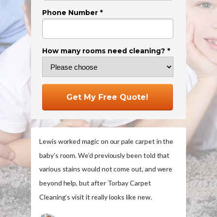
Phone Number *
How many rooms need cleaning? *
Get My Free Quote!
Lewis worked magic on our pale carpet in the
baby’s room. We’d previously been told that
various stains would not come out, and were
beyond help, but after Torbay Carpet
Cleaning’s visit it really looks like new.