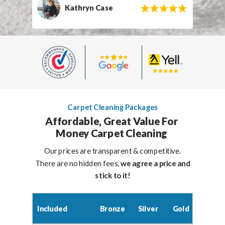
Kathryn Case
Carpet Cleaning Packages
Affordable, Great Value For
Money Carpet Cleaning
Our prices are transparent & competitive.
There are no hidden fees,
we agree a price and
stick to it!
Included
Bronze
Silver
Gold