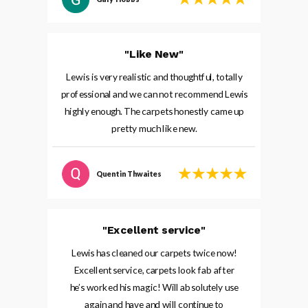
"Like New"
Lewis is very realistic and thoughtful, totally
professional and we can not recommend Lewis
highly enough. The carpets honestly came up
pretty much like new.
Quentin Thwaites
"Excellent service"
Lewis has cleaned our carpets twice now!
Excellent service, carpets look fab after
he’s worked his magic! Will absolutely use
again and have and will continue to