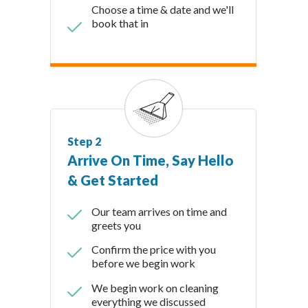
Choose a time & date and we'll
book that in
Step 2
Arrive On Time, Say Hello
& Get Started
Our team arrives on time and
greets you
Confirm the price with you
before we begin work
We begin work on cleaning
everything we discussed