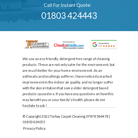
Call For Instant Quote:
01803 424443
We use an eco friendly, detergent free range of cleaning
products. These are not only safer for the environment, but
are much better for your home environment. As an
asthmatic and an allergy sufferer, I have noticed a marked
improvement in the indoor air quality, and no longer suffer
with the skin irritation that some older detergent based
products caused me. If you have any questions on how this
may benefit you or your family's health, please do not
hesitate to ask !
© Copyright 2022 Torbay Carpet Cleaning 07878 584478 |
01803 424055
Privacy Policy