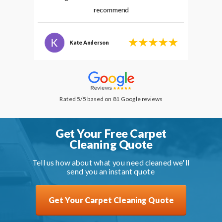
recommend
Kate Anderson
Rated 5/5 based on 81 Google reviews
Get Your Free Carpet
Cleaning Quote
Tell us how about what you need cleaned we'll
send you an instant quote
Get Your Carpet Cleaning Quote