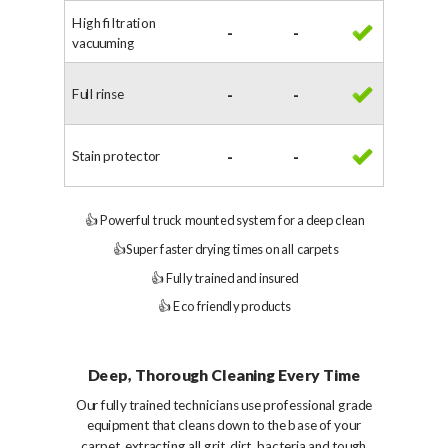
High filtration
-
-
vacuuming
Full rinse
-
-
Stain protector
-
-
👍 Powerful truck mounted system for a deep clean
👍
Super faster drying times on all carpets
👍
Fully trained and insured
👍
Eco friendly products
Deep, Thorough Cleaning Every Time
Our fully trained technicians use professional grade
equipment that cleans down to the base of your
carpet, extracting all grit, dirt, bacteria and tough