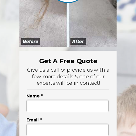
Get A Free Quote
Give us a call or provide us with a
few more details & one of our
experts will be in contact!
Name *
Email *