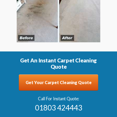
Get An Instant Carpet Cleaning
Quote
Get Your Carpet Cleaning Quote
Call For Instant Quote:
01803 424443