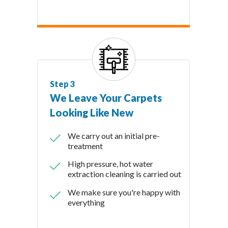
Step 3
We Leave Your Carpets
Looking Like New
We carry out an initial pre-
treatment
High pressure, hot water
extraction cleaning is carried out
We make sure you're happy with
everything