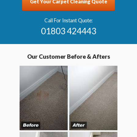
Get Your Carpet Cleaning Quote
Call For Instant Quote:
01803 424443
Our Customer Before & Afters