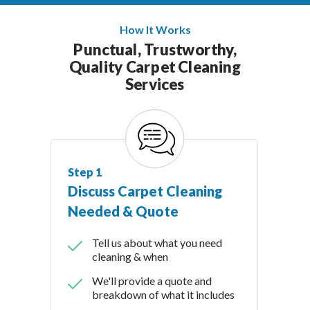
How It Works
Punctual, Trustworthy,
Quality Carpet Cleaning
Services
Step 1
Discuss Carpet Cleaning
Needed & Quote
Tell us about what you need
cleaning & when
We'll provide a quote and
breakdown of what it includes