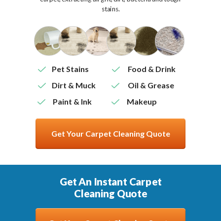
stains.
Pet Stains
Food & Drink
Dirt & Muck
Oil & Grease
Paint & Ink
Makeup
Get Your Carpet Cleaning Quote
Get An Instant Carpet
Cleaning Quote