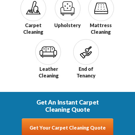
Carpet
Upholstery
Mattress
Cleaning
Cleaning
Leather
End of
Cleaning
Tenancy
Get An Instant Carpet
Cleaning Quote
Get Your Carpet Cleaning Quote