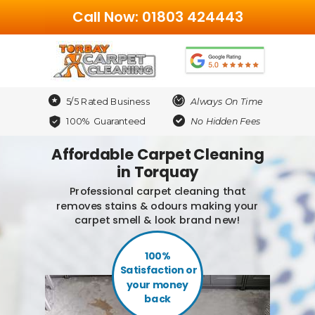
Call Now: 01803 424443
5/5 Rated Business
Always On Time
100% Guaranteed
No Hidden Fees
Affordable Carpet Cleaning
in Torquay
Professional carpet cleaning that
removes stains & odours making your
carpet smell & look brand new!
100%
Satisfaction or
your money
back