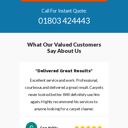
Call For Instant Quote:
01803 424443
What Our
Valued
Customers
Say About Us
"Delivered Great Results"
Excellent service and work. Professional,
courteous and delivered a great result. Carpets
never looked better. Will definitely use him
again. Highly recommend his services to
anyone looking for a carpet cleaner.
Gary Hobbs