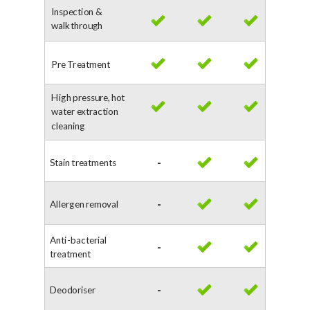
Inspection &
walkthrough
Pre Treatment
High pressure, hot
water extraction
cleaning
Stain treatments
-
Allergen removal
-
Anti-bacterial
-
treatment
Deodoriser
-