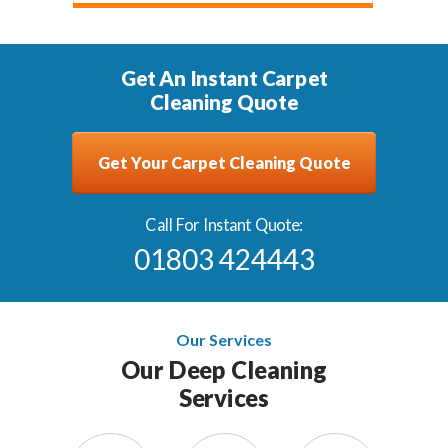
Get An Instant Carpet
Cleaning Quote
Get Your Carpet Cleaning Quote
Call For Instant Quote:
01803 424443
Our Services
Our Deep Cleaning
Services